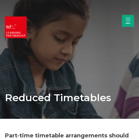
Reduced Timetables
Part-time timetable arrangements should