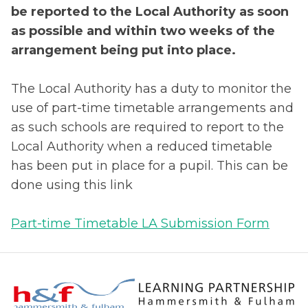
be reported to the Local Authority as soon
as possible and within two weeks of the
arrangement being put into place.
The Local Authority has a duty to monitor the
use of part-time timetable arrangements and
as such schools are required to report to the
Local Authority when a reduced timetable
has been put in place for a pupil. This can be
done using this link
Part-time Timetable LA Submission Form