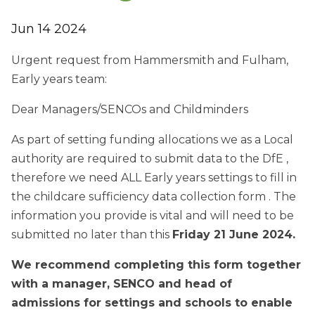
Jun 14 2024
Urgent request from Hammersmith and Fulham,
Early years team:
Dear Managers/SENCOs and Childminders
As part of setting funding allocations we as a Local
authority are required to submit data to the DfE ,
therefore we need ALL Early years settings to fill in
the childcare sufficiency data collection form . The
information you provide is vital and will need to be
submitted no later than this
Friday 21 June 2024.
We recommend completing this form together
with a manager, SENCO and head of
admissions for settings and schools to enable