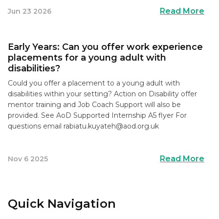
Read More
Jun 23 2026
Early Years: Can you offer work experience
placements for a young adult with
disabilities?
Could you offer a placement to a young adult with
disabilities within your setting? Action on Disability offer
mentor training and Job Coach Support will also be
provided. See AoD Supported Internship A5 flyer For
questions email
rabiatu.kuyateh@aod.org.uk
Read More
Nov 6 2025
Quick Navigation