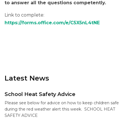
to answer all the questions competently.
Link to complete:
https://forms.office.com/e/C5X5nL4tNE
Latest News
School Heat Safety Advice
Please see below for advice on how to keep children safe
during the red weather alert this week. SCHOOL HEAT
SAFETY ADVICE