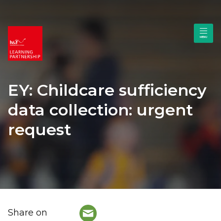
EY: Childcare sufficiency
data collection: urgent
request
Share on