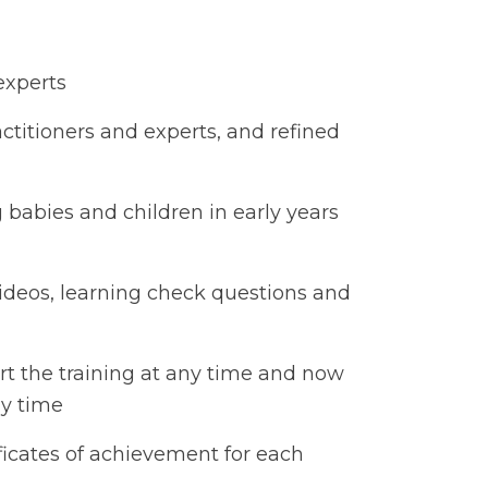
 experts
ctitioners and experts, and refined
g babies and children in early years
ideos, learning check questions and
rt the training at any time and now
any time
ficates of achievement for each