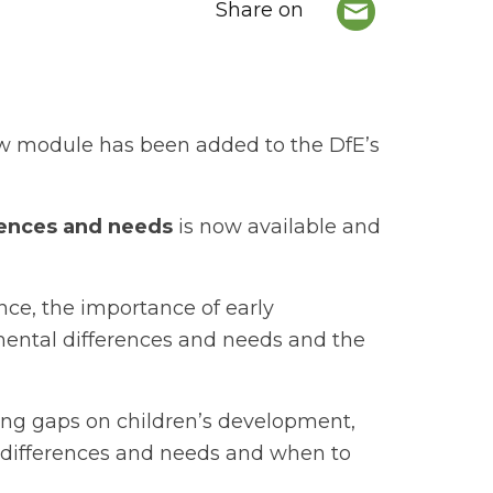
Share on
ew module has been added to the DfE’s
erences and needs
is now available and
ce, the importance of early
pmental differences and needs and the
ng gaps on children’s development,
l differences and needs and when to