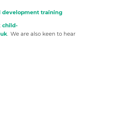
ld development training
t
child-
.uk
. We are also keen to hear