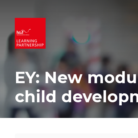
EY: New modul
child develop