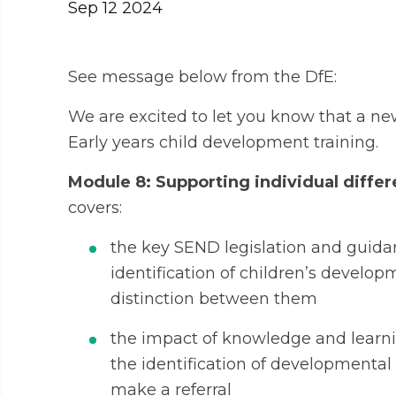
Sep 12 2024
See message below from the DfE:
We are excited to let you know that a n
Early years child development training.
Module 8: Supporting individual diff
covers:
the key SEND legislation and guidan
identification of children’s develo
distinction between them
the impact of knowledge and learni
the identification of developmenta
make a referral