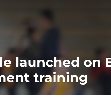
e launched on E
ment training