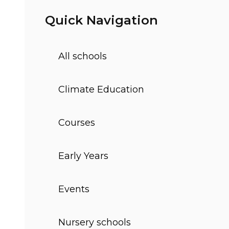
Quick Navigation
All schools
Climate Education
Courses
Early Years
Events
Nursery schools