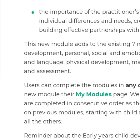
the importance of the practitioner’s
individual differences and needs, c
building effective partnerships wi
This new module adds to the existing 7 m
development, personal, social and emo
and language, physical development, ma
and assessment.
Users can complete the modules in
any 
new module their
My Modules
page. We 
are completed in consecutive order as th
on previous modules, starting with chil
all the others.
Reminder about the Early years child de