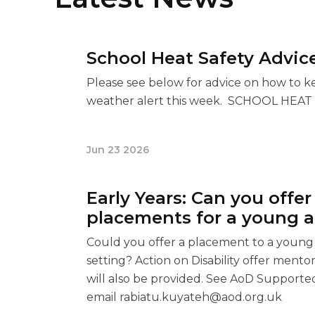
School Heat Safety Advic
Please see below for advice on how to k
weather alert this week. SCHOOL HEA
Jun 23 2026
Early Years: Can you offe
placements for a young ad
Could you offer a placement to a young a
setting? Action on Disability offer ment
will also be provided. See AoD Supported
email
rabiatu.kuyateh@aod.org.uk