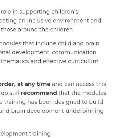
 role in supporting children’s
reating an inclusive environment and
th those around the children
odules that include child and brain
tional development, communication
thematics and effective curriculum
order, at any time
and can access this
do still
recommend
that the modules
e training has been designed to build
d and brain development underpinning
velopment training