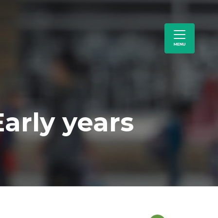
arly years