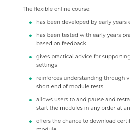
The flexible online course:
has been developed by early years
has been tested with early years pra
based on feedback
gives practical advice for supportin
settings
reinforces understanding through v
short end of module tests
allows users to and pause and resta
start the modules in any order at 
offers the chance to download certi
module