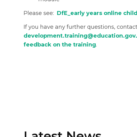
Please see:
DfE_early years online chi
If you have any further questions, contac
development.training@education.gov
feedback on the training
.
Latest News