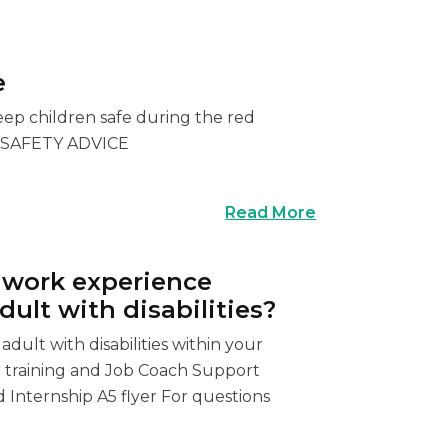
e
eep children safe during the red
T SAFETY ADVICE
Read More
r work experience
ult with disabilities?
dult with disabilities within your
or training and Job Coach Support
 Internship A5 flyer For questions