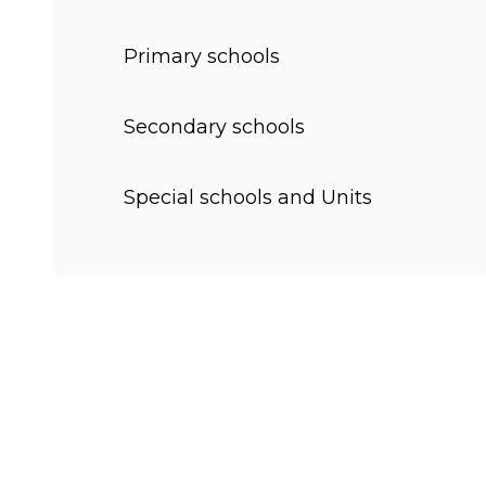
Primary schools
Secondary schools
Special schools and Units