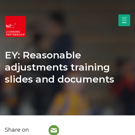
EY: Reasonable
adjustments training
slides and documents
Share on