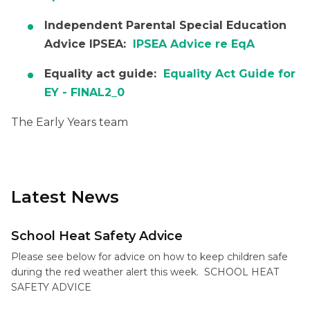
Independent Parental Special Education
Advice IPSEA:
IPSEA Advice re EqA
Equality act guide:
Equality Act Guide for
EY - FINAL2_0
The Early Years team
Latest News
School Heat Safety Advice
Please see below for advice on how to keep children safe
during the red weather alert this week. SCHOOL HEAT
SAFETY ADVICE