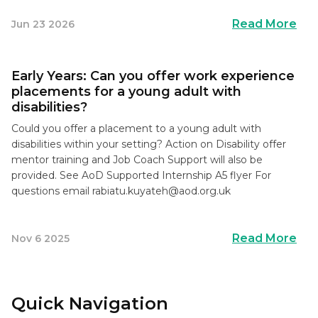
Read More
Jun 23 2026
Early Years: Can you offer work experience
placements for a young adult with
disabilities?
Could you offer a placement to a young adult with
disabilities within your setting? Action on Disability offer
mentor training and Job Coach Support will also be
provided. See AoD Supported Internship A5 flyer For
questions email
rabiatu.kuyateh@aod.org.uk
Read More
Nov 6 2025
Quick Navigation