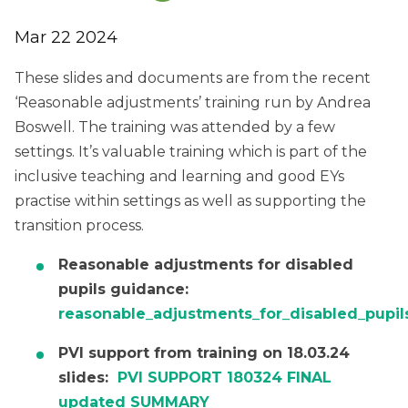
Mar 22 2024
These slides and documents are from the recent
‘Reasonable adjustments’ training run by Andrea
Boswell. The training was attended by a few
settings. It’s valuable training which is part of the
inclusive teaching and learning and good EYs
practise within settings as well as supporting the
transition process.
Reasonable adjustments for disabled
pupils guidance:
reasonable_adjustments_for_disabled_pupil
PVI support from training on 18.03.24
slides:
PVI SUPPORT 180324 FINAL
updated SUMMARY