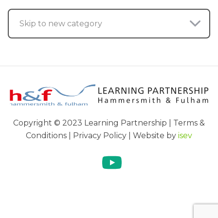
Skip to new category
Copyright © 2023 Learning Partnership | Terms &
Conditions | Privacy Policy | Website by
isev