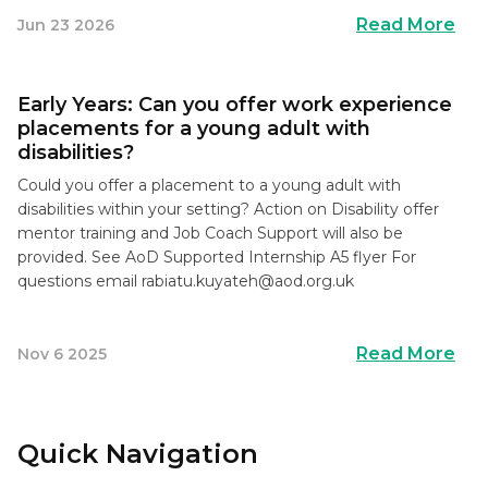
Read More
Jun 23 2026
Early Years: Can you offer work experience
placements for a young adult with
disabilities?
Could you offer a placement to a young adult with
disabilities within your setting? Action on Disability offer
mentor training and Job Coach Support will also be
provided. See AoD Supported Internship A5 flyer For
questions email
rabiatu.kuyateh@aod.org.uk
Read More
Nov 6 2025
Quick Navigation