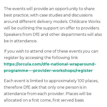
The events will provide an opportunity to share
best practice, with case studies and discussions
around different delivery models. Childcare Works
will be outlining the support on offer to providers.
Speakers from DfE and other departments will also
be in attendance.
If you wish to attend one of these events you can
register by accessing the following link
https://orcula.com/dfe-national-wraparound-
programme---provider-workshops/register
Each event is limited to approximately 100 places,
therefore DfE ask that only one person is in
attendance from each provider. Places will be
allocated on a first come, first served basis.