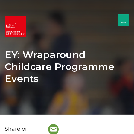
EY: Wraparound
Childcare Programme
Events
Share on