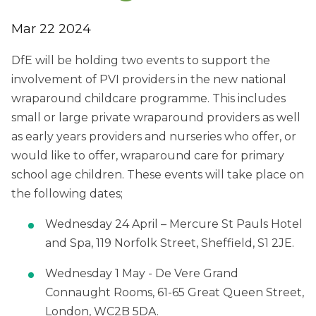
Mar 22 2024
DfE will be holding two events to support the
involvement of PVI providers in the new national
wraparound childcare programme. This includes
small or large private wraparound providers as well
as early years providers and
nurseries who offer, or
would like to offer, wraparound care for primary
school age children
. These events will take place on
the following dates;
Wednesday 24 April – Mercure St Pauls
Hotel
and Spa, 119 Norfolk Street, Sheffield, S1 2JE.
Wednesday 1 May - De Vere Grand
Connaught Rooms, 61-65 Great Queen Street,
London,
WC2B 5DA.