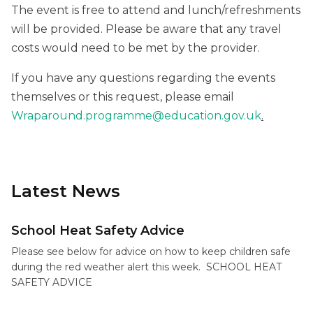
The event is free to attend and lunch/refreshments
will be provided. Please be aware that any travel
costs would need to be met by the provider.
If you have any questions regarding the events
themselves or this request, please email
Wraparound.programme@education.gov.uk
.
Latest News
School Heat Safety Advice
Please see below for advice on how to keep children safe
during the red weather alert this week. SCHOOL HEAT
SAFETY ADVICE