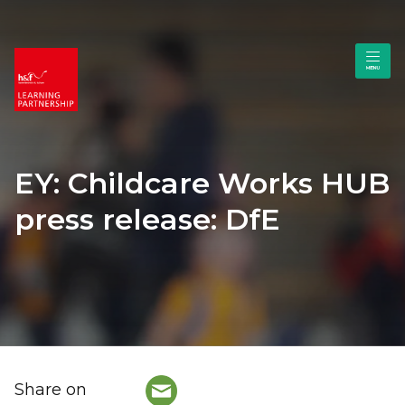
EY: Childcare Works HUB
press release: DfE
Share on