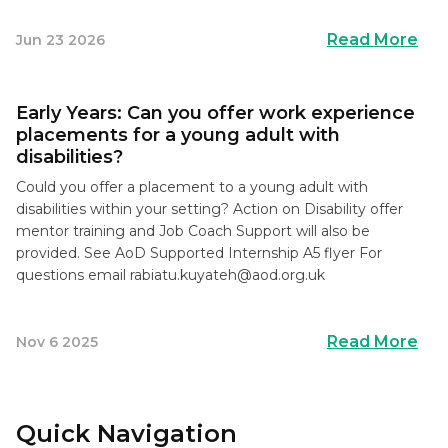
Read More
Jun 23 2026
Early Years: Can you offer work experience
placements for a young adult with
disabilities?
Could you offer a placement to a young adult with
disabilities within your setting? Action on Disability offer
mentor training and Job Coach Support will also be
provided. See AoD Supported Internship A5 flyer For
questions email
rabiatu.kuyateh@aod.org.uk
Read More
Nov 6 2025
Quick Navigation