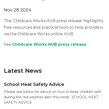
Nov 28 2024
The ‘Childcare Works HUB press release’ highlights
free resources and practical tools to help providers
via the Childcare Works online HUB.
See
Childcare Works HUB press release
Latest News
School Heat Safety Advice
Please see below for advice on how to keep children safe
during the red weather alert this week. SCHOOL HEAT
SAFETY ADVICE