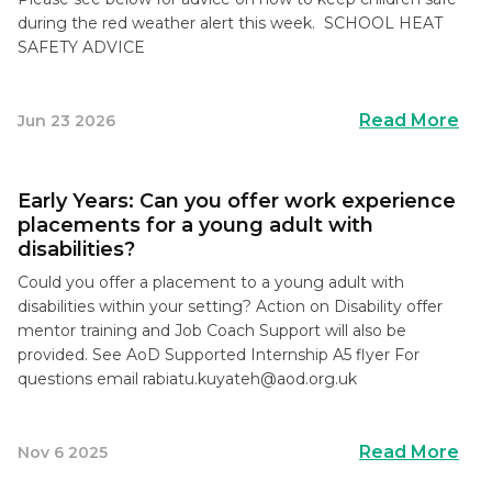
during the red weather alert this week. SCHOOL HEAT
SAFETY ADVICE
Read More
Jun 23 2026
Early Years: Can you offer work experience
placements for a young adult with
disabilities?
Could you offer a placement to a young adult with
disabilities within your setting? Action on Disability offer
mentor training and Job Coach Support will also be
provided. See AoD Supported Internship A5 flyer For
questions email
rabiatu.kuyateh@aod.org.uk
Read More
Nov 6 2025