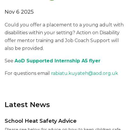
Nov 6 2025
Could you offer a placement to a young adult with
disabilities within your setting? Action on Disability
offer mentor training and Job Coach Support will
also be provided.
See
AoD Supported Internship A5 flyer
For questions email
rabiatu.kuyateh@aod.org.uk
Latest News
School Heat Safety Advice
Please see below for advice on how to keep children safe