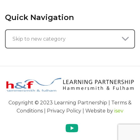
Quick Navigation
Skip to new category
Copyright © 2023 Learning Partnership | Terms &
Conditions | Privacy Policy | Website by
isev