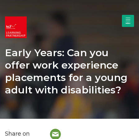
Early Years: Can you
offer work experience
placements for a young
adult with disabilities?
Share on