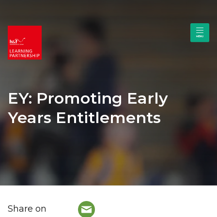
EY: Promoting Early
Years Entitlements
Share on