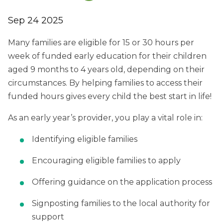
Sep 24 2025
Many families are eligible for 15 or 30 hours per
week of funded early education for their children
aged 9 months to 4 years old, depending on their
circumstances. By helping families to access their
funded hours gives every child the best start in life!
As an early year’s provider, you play a vital role in:
Identifying eligible families
Encouraging eligible families to apply
Offering guidance on the application process
Signposting families to the local authority for
support