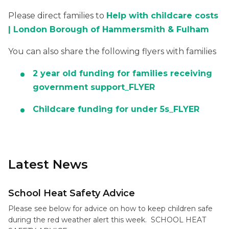
Please direct families to
Help with childcare costs
| London Borough of Hammersmith & Fulham
You can also share the following flyers with families
2 year old funding for families receiving
government support_FLYER
Childcare funding for under 5s_FLYER
Latest News
School Heat Safety Advice
Please see below for advice on how to keep children safe
during the red weather alert this week. SCHOOL HEAT