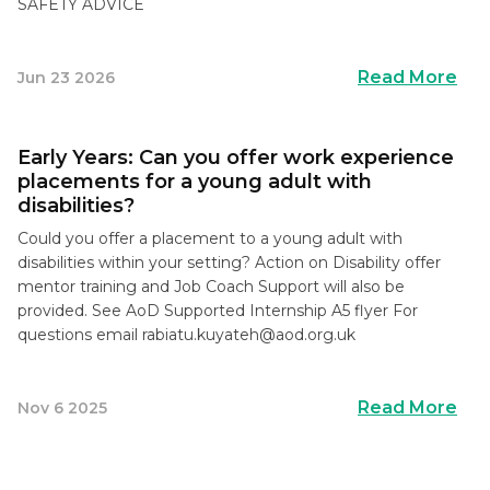
SAFETY ADVICE
Read More
Jun 23 2026
Early Years: Can you offer work experience
placements for a young adult with
disabilities?
Could you offer a placement to a young adult with
disabilities within your setting? Action on Disability offer
mentor training and Job Coach Support will also be
provided. See AoD Supported Internship A5 flyer For
questions email
rabiatu.kuyateh@aod.org.uk
Read More
Nov 6 2025