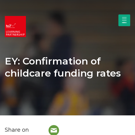
EY: Confirmation of
childcare funding rates
Share on