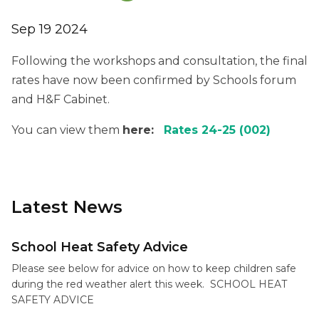
Sep 19 2024
Following the workshops and consultation, the final
rates have now been confirmed by Schools forum
and H&F Cabinet.
You can view them
here:
Rates 24-25 (002)
Latest News
School Heat Safety Advice
Please see below for advice on how to keep children safe
during the red weather alert this week. SCHOOL HEAT
SAFETY ADVICE