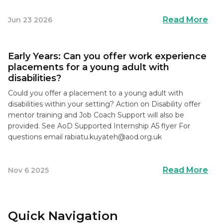
Read More
Jun 23 2026
Early Years: Can you offer work experience
placements for a young adult with
disabilities?
Could you offer a placement to a young adult with
disabilities within your setting? Action on Disability offer
mentor training and Job Coach Support will also be
provided. See AoD Supported Internship A5 flyer For
questions email
rabiatu.kuyateh@aod.org.uk
Read More
Nov 6 2025
Quick Navigation