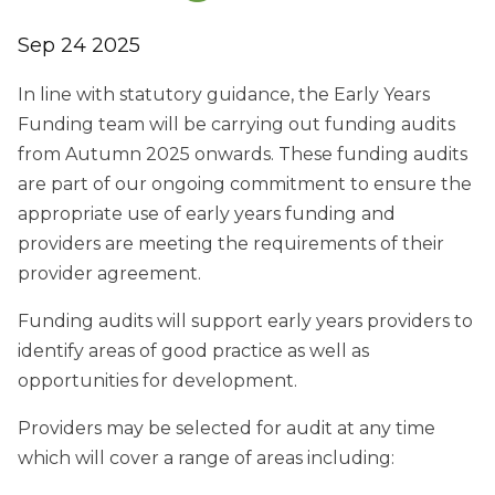
Sep 24 2025
In line with statutory guidance, the Early Years
Funding team will be carrying out funding audits
from Autumn 2025 onwards. These funding audits
are part of our ongoing commitment to ensure the
appropriate use of early years funding and
providers are meeting the requirements of their
provider agreement.
Funding audits will support early years providers to
identify areas of good practice as well as
opportunities for development.
Providers may be selected for audit at any time
which will cover a range of areas including: