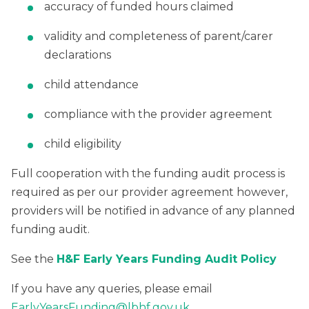
accuracy of funded hours claimed
validity and completeness of parent/carer
declarations
child attendance
compliance with the provider agreement
child eligibility
Full cooperation with the funding audit process is
required as per our provider agreement however,
providers will be notified in advance of any planned
funding audit.
See the
H&F Early Years Funding Audit Policy
If you have any queries, please email
EarlyYearsFunding@lbhf.gov.uk