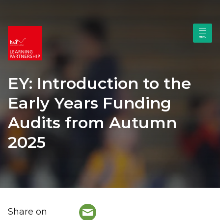
EY: Introduction to the
Early Years Funding
Audits from Autumn
2025
Share on