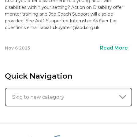
Could you offer a placement to a young adult with
disabilities within your setting? Action on Disability offer
mentor training and Job Coach Support will also be
provided. See AoD Supported Internship A5 flyer For
questions email
rabiatu.kuyateh@aod.org.uk
Read More
Nov 6 2025
Quick Navigation
Skip to new category