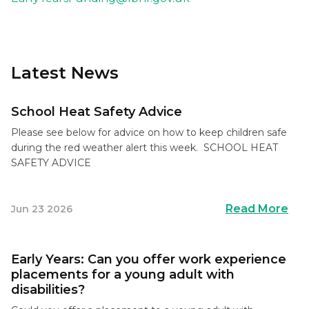
Latest News
School Heat Safety Advice
Please see below for advice on how to keep children safe
during the red weather alert this week. SCHOOL HEAT
SAFETY ADVICE
Read More
Jun 23 2026
Early Years: Can you offer work experience
placements for a young adult with
disabilities?