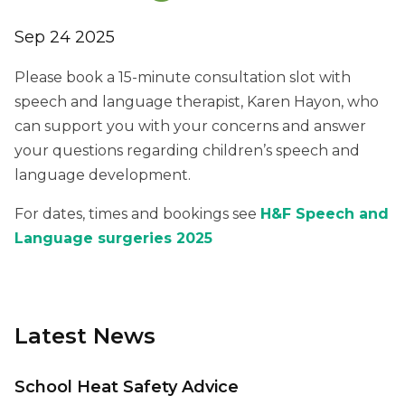
Sep 24 2025
Please book a 15-minute consultation slot with
speech and language therapist, Karen Hayon, who
can support you with your concerns and answer
your questions regarding children’s speech and
language development.
For dates, times and bookings see
H&F Speech and
Language surgeries 2025
Latest News
School Heat Safety Advice