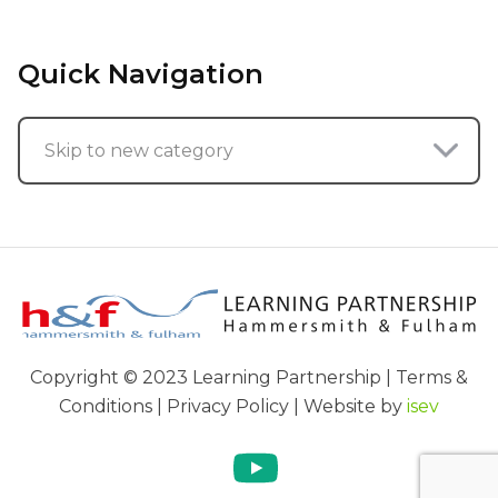
Quick Navigation
Skip to new category
Copyright © 2023 Learning Partnership | Terms &
Conditions | Privacy Policy | Website by
isev