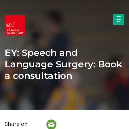
EY: Speech and
Language Surgery: Book
a consultation
Share on