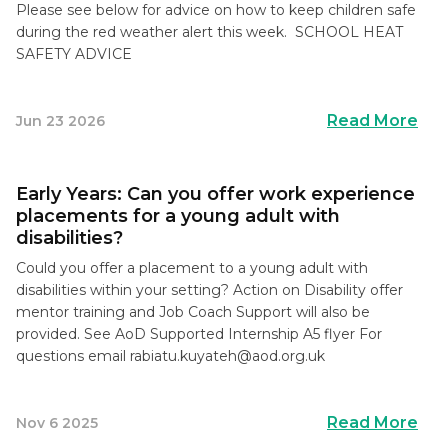
Please see below for advice on how to keep children safe
during the red weather alert this week. SCHOOL HEAT
SAFETY ADVICE
Read More
Jun 23 2026
Early Years: Can you offer work experience
placements for a young adult with
disabilities?
Could you offer a placement to a young adult with
disabilities within your setting? Action on Disability offer
mentor training and Job Coach Support will also be
provided. See AoD Supported Internship A5 flyer For
questions email
rabiatu.kuyateh@aod.org.uk
Read More
Nov 6 2025