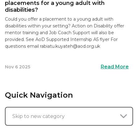
placements for a young adult with
disabilities?
Could you offer a placement to a young adult with
disabilities within your setting? Action on Disability offer
mentor training and Job Coach Support will also be
provided. See AoD Supported Internship A5 flyer For
questions email
rabiatu.kuyateh@aod.org.uk
Read More
Nov 6 2025
Quick Navigation
Skip to new category