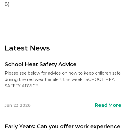
8).
Latest News
School Heat Safety Advice
Please see below for advice on how to keep children safe
during the red weather alert this week. SCHOOL HEAT
SAFETY ADVICE
Read More
Jun 23 2026
Early Years: Can you offer work experience