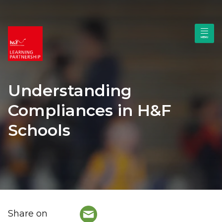
Understanding
Compliances in H&F
Schools
Share on