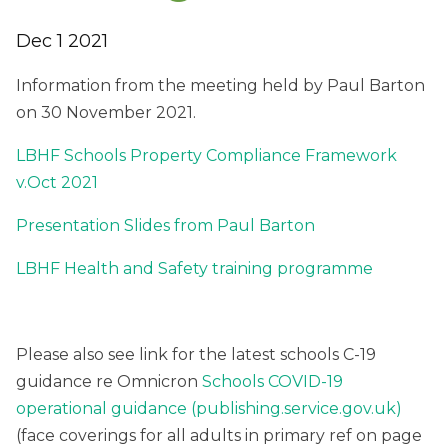
Dec 1 2021
Information from the meeting held by Paul Barton
on 30 November 2021.
LBHF Schools Property Compliance Framework
v.Oct 2021
Presentation Slides from Paul Barton
LBHF Health and Safety training programme
Please also see link for the latest schools C-19
guidance re Omnicron
Schools COVID-19
operational guidance (publishing.service.gov.uk)
(face coverings for all adults in primary ref on page