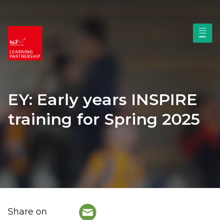
EY: Early years INSPIRE
training for Spring 2025
Share on