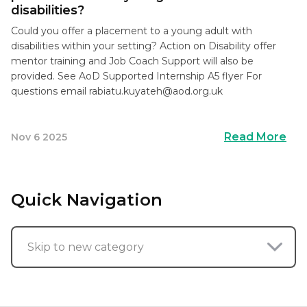
disabilities?
Could you offer a placement to a young adult with
disabilities within your setting? Action on Disability offer
mentor training and Job Coach Support will also be
provided. See AoD Supported Internship A5 flyer For
questions email
rabiatu.kuyateh@aod.org.uk
Read More
Nov 6 2025
Quick Navigation
Skip to new category