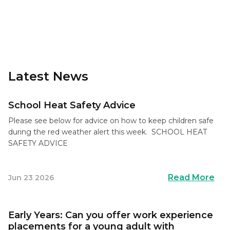
Latest News
School Heat Safety Advice
Please see below for advice on how to keep children safe
during the red weather alert this week. SCHOOL HEAT
SAFETY ADVICE
Read More
Jun 23 2026
Early Years: Can you offer work experience
placements for a young adult with