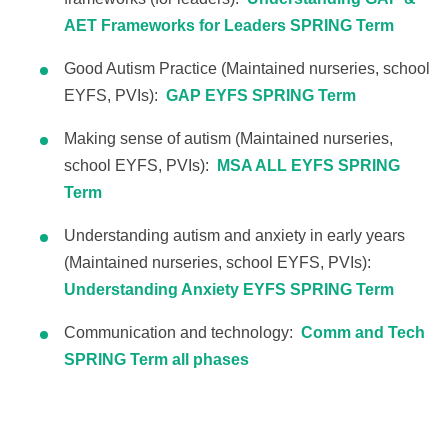
AET Frameworks for Leaders SPRING Term
Good Autism Practice (Maintained nurseries, school
EYFS, PVIs):
GAP EYFS SPRING Term
Making sense of autism (Maintained nurseries,
school EYFS, PVIs):
MSA ALL EYFS SPRING
Term
Understanding autism and anxiety in early years
(Maintained nurseries, school EYFS, PVIs):
Understanding Anxiety EYFS SPRING Term
Communication and technology:
Comm and Tech
SPRING Term all phases