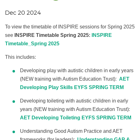
Dec 20 2024
To view the timetable of INSPIRE sessions for Spring 2025
see
INSPIRE Timetable Spring 2025:
INSPIRE
Timetable_Spring 2025
This includes:
Developing play with autistic children in early years
(NEW training with Autism Education Trust):
AET
Developing Play Skills EYFS SPRING TERM
Developing toileting with autistic children in early
years (NEW training with Autism Education Trust):
AET Developing Toileting EYFS SPRING TERM
Understanding Good Autism Practice and AET
frameworks (for leaders):
Understanding GAP &