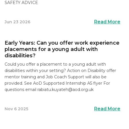
SAFETY ADVICE
Read More
Jun 23 2026
Early Years: Can you offer work experience
placements for a young adult with
disabilities?
Could you offer a placement to a young adult with
disabilities within your setting? Action on Disability offer
mentor training and Job Coach Support will also be
provided. See AoD Supported Internship A5 flyer For
questions email
rabiatu.kuyateh@aod.org.uk
Read More
Nov 6 2025