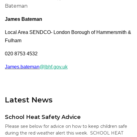
Bateman
James Bateman
Local Area SENDCO- London Borough of Hammersmith &
Fulham
020 8753 4532
James.bateman
@lbhf.gov.uk
Latest News
School Heat Safety Advice
Please see below for advice on how to keep children safe
during the red weather alert this week. SCHOOL HEAT