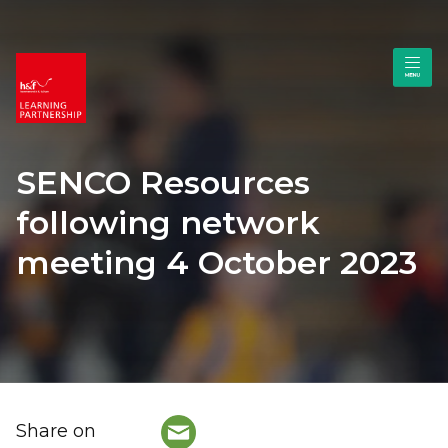
SENCO Resources
following network
meeting 4 October 2023
Share on