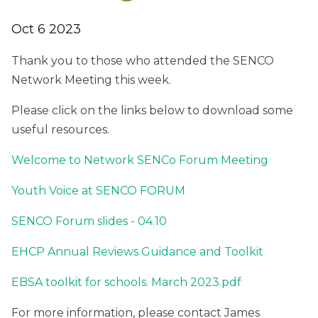
Oct 6 2023
Thank you to those who attended the SENCO
Network Meeting this week.
Please click on the links below to download some
useful resources.
Welcome to Network SENCo Forum Meeting
Youth Voice at SENCO FORUM
SENCO Forum slides - 04.10
EHCP Annual Reviews Guidance and Toolkit
EBSA toolkit for schools. March 2023.pdf
For more information, please contact James